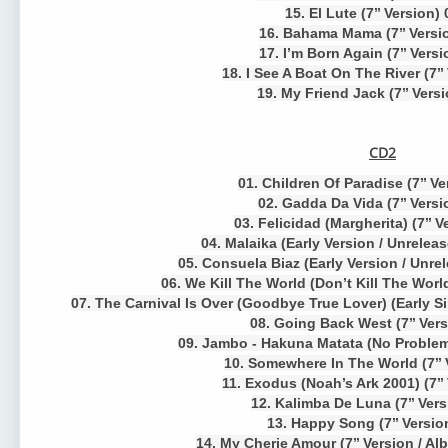
15. El Lute (7’’ Version)
16. Bahama Mama (7’’ Versi
17. I’m Born Again (7’’ Versi
18. I See A Boat On The River (7’’
19. My Friend Jack (7’’ Vers
CD2
01. Children Of Paradise (7’’ V
02. Gadda Da Vida (7’’ Versi
03. Felicidad (Margherita) (7’’ V
04. Malaika (Early Version / Unrelea
05. Consuela Biaz (Early Version / Unre
06. We Kill The World (Don’t Kill The World
07. The Carnival Is Over (Goodbye True Lover) (Early Si
08. Going Back West (7’’ Vers
09. Jambo - Hakuna Matata (No Problems
10. Somewhere In The World (7’’ 
11. Exodus (Noah’s Ark 2001) (7’’
12. Kalimba De Luna (7’’ Vers
13. Happy Song (7’’ Versio
14. My Cherie Amour (7’’ Version / Al