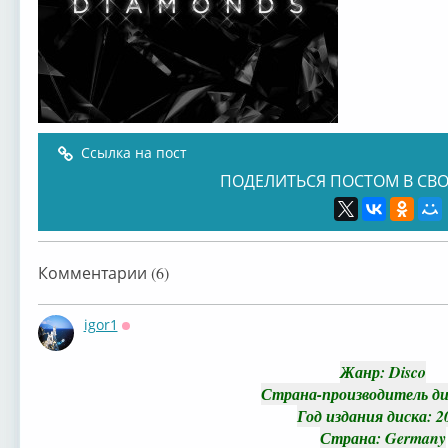
Ссылка на пост
ПОДЕЛИТЬСЯ ПОСТОМ В СВО
Комментарии (6)
igor1
Оффлайн
Жанр
: Disco
Страна-производитель ди
Год издания диска
: 2
Страна
: Germany