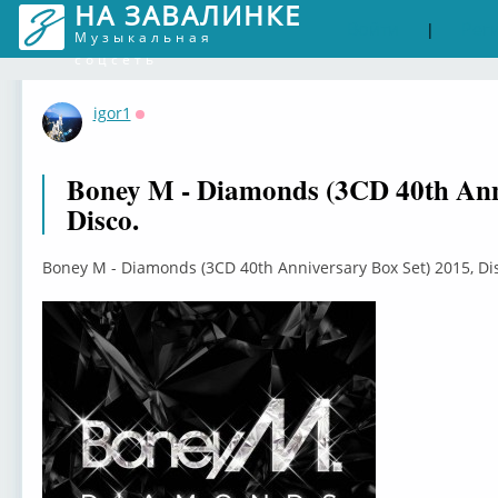
НА ЗАВАЛИНКЕ
Войти
Рег
|
Музыкальная
соцсеть
igor1
Оффлайн
Boney M - Diamonds (3CD 40th Anni
Disco.
Boney M - Diamonds (3CD 40th Anniversary Box Set) 2015, Di