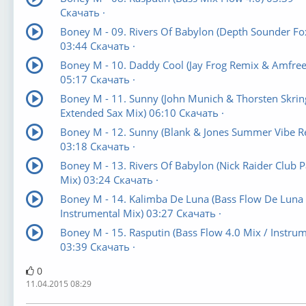
Скачать ·
Boney M - 09. Rivers Of Babylon (Depth Sounder Fo
03:44 Скачать ·
Boney M - 10. Daddy Cool (Jay Frog Remix & Amfree
05:17 Скачать ·
Boney M - 11. Sunny (John Munich & Thorsten Skrin
Extended Sax Mix) 06:10 Скачать ·
Boney M - 12. Sunny (Blank & Jones Summer Vibe R
03:18 Скачать ·
Boney M - 13. Rivers Of Babylon (Nick Raider Club P
Mix) 03:24 Скачать ·
Boney M - 14. Kalimba De Luna (Bass Flow De Luna
Instrumental Mix) 03:27 Скачать ·
Boney M - 15. Rasputin (Bass Flow 4.0 Mix / Instrum
03:39 Скачать ·
0
11.04.2015 08:29