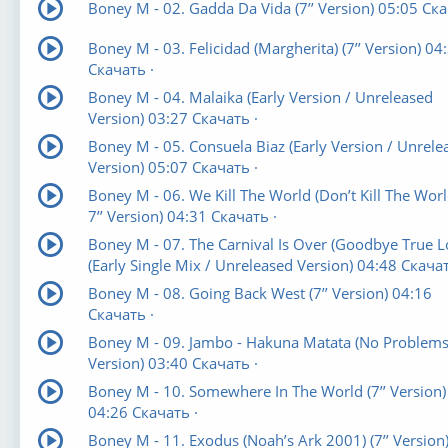
Boney M - 02. Gadda Da Vida (7’’ Version) 05:05 Ска
Boney M - 03. Felicidad (Margherita) (7’’ Version) 04
Скачать ·
Boney M - 04. Malaika (Early Version / Unreleased
Version) 03:27 Скачать ·
Boney M - 05. Consuela Biaz (Early Version / Unrele
Version) 05:07 Скачать ·
Boney M - 06. We Kill The World (Don’t Kill The Worl
7’’ Version) 04:31 Скачать ·
Boney M - 07. The Carnival Is Over (Goodbye True L
(Early Single Mix / Unreleased Version) 04:48 Скачат
Boney M - 08. Going Back West (7’’ Version) 04:16
Скачать ·
Boney M - 09. Jambo - Hakuna Matata (No Problems) 
Version) 03:40 Скачать ·
Boney M - 10. Somewhere In The World (7’’ Version)
04:26 Скачать ·
Boney M - 11. Exodus (Noah’s Ark 2001) (7’’ Version