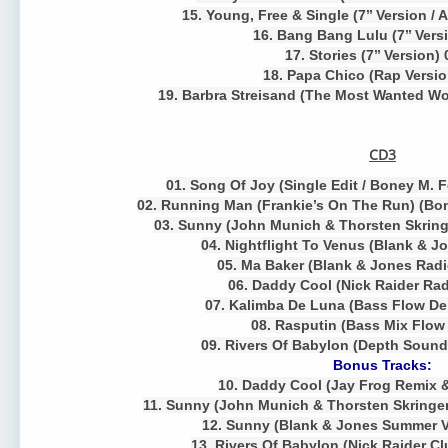
15. Young, Free & Single (7’’ Version /
16. Bang Bang Lulu (7’’ Vers
17. Stories (7’’ Version)
18. Papa Chico (Rap Versio
19. Barbra Streisand (The Most Wanted Wom
CD3
01. Song Of Joy (Single Edit / Boney M. Fe
02. Running Man (Frankie’s On The Run) (Bon
03. Sunny (John Munich & Thorsten Skringe
04. Nightflight To Venus (Blank & J
05. Ma Baker (Blank & Jones Radi
06. Daddy Cool (Nick Raider Rad
07. Kalimba De Luna (Bass Flow De
08. Rasputin (Bass Mix Flow 
09. Rivers Of Babylon (Depth Sound
Bonus Tracks:
10. Daddy Cool (Jay Frog Remix &
11. Sunny (John Munich & Thorsten Skringer
12. Sunny (Blank & Jones Summer V
13. Rivers Of Babylon (Nick Raider Cl