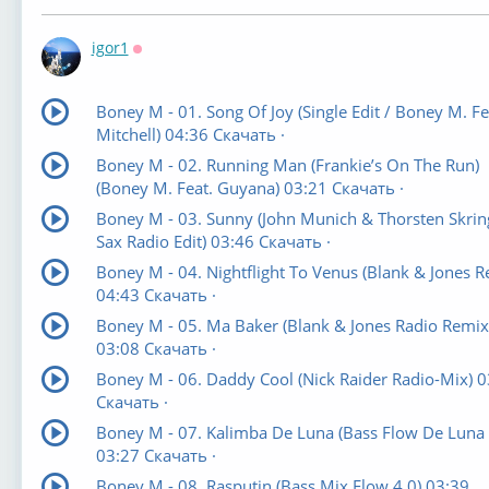
igor1
Оффлайн
Boney M - 01. Song Of Joy (Single Edit / Boney M. Fea
Mitchell) 04:36 Скачать ·
Boney M - 02. Running Man (Frankie’s On The Run)
(Boney M. Feat. Guyana) 03:21 Скачать ·
Boney M - 03. Sunny (John Munich & Thorsten Skrin
Sax Radio Edit) 03:46 Скачать ·
Boney M - 04. Nightflight To Venus (Blank & Jones R
04:43 Скачать ·
Boney M - 05. Ma Baker (Blank & Jones Radio Remix
03:08 Скачать ·
Boney M - 06. Daddy Cool (Nick Raider Radio-Mix) 0
Скачать ·
Boney M - 07. Kalimba De Luna (Bass Flow De Luna
03:27 Скачать ·
Boney M - 08. Rasputin (Bass Mix Flow 4.0) 03:39