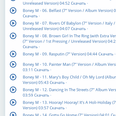
Unreleased Version) 04:52 Скачать ·
Boney M - 06. Belfast (7’’ Version / Album Version) 
Скачать ·
Boney M - 07. Rivers Of Babylon (7’’ Version / Italy /
Unreleased Version) 04:07 Скачать ·
Boney M - 08. Brown Girl In The Ring (with Extra Ver
(7’’ Version / 1st Pressing / Unreleased Version) 04:
Скачать ·
Boney M - 09. Rasputin (7’’ Version) 04:44 Скачать ·
Boney M - 10. Painter Man (7’’ Version / Album Vers
03:11 Скачать ·
Boney M - 11. Mary’s Boy Child / Oh My Lord (Alb
Version) 05:43 Скачать ·
Boney M - 12. Dancing In The Streets (7’’ Album Vers
03:59 Скачать ·
Boney M - 13. Hooray! Hooray! It’s A Holi-Holiday (7’
Version) 03:57 Скачать ·
Boney M - 14. Gotta Go Home (7’’ Version) 04:01 С