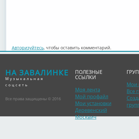
Авторизуйтесь
, чтобы оставить комментарий.
НА ЗАВАЛИНКЕ
ПОЛЕЗНЫЕ
ГРУ
ССЫЛКИ
Музыкальная
Мои 
соцсеть
Моя лента
Все 
Мой профайл
Созд
Все права защищены © 2016
Мои установки
груп
Деревенский
Москвич