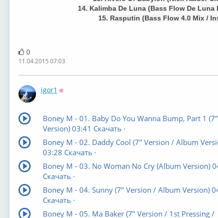
14. Kalimba De Luna (Bass Flow De Luna I
15. Rasputin (Bass Flow 4.0 Mix / In
0
11.04.2015 07:03
igor1
Оффлайн
Boney M - 01. Baby Do You Wanna Bump, Part 1 (7’’
Version) 03:41 Скачать ·
Boney M - 02. Daddy Cool (7’’ Version / Album Versi
03:28 Скачать ·
Boney M - 03. No Woman No Cry (Album Version) 0
Скачать ·
Boney M - 04. Sunny (7’’ Version / Album Version) 0
Скачать ·
Boney M - 05. Ma Baker (7’’ Version / 1st Pressing /