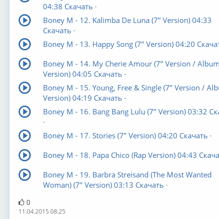
04:38 Скачать ·
Boney M - 12. Kalimba De Luna (7’’ Version) 04:33
Скачать ·
Boney M - 13. Happy Song (7’’ Version) 04:20 Скачат
Boney M - 14. My Cherie Amour (7’’ Version / Albu
Version) 04:05 Скачать ·
Boney M - 15. Young, Free & Single (7’’ Version / Al
Version) 04:19 Скачать ·
Boney M - 16. Bang Bang Lulu (7’’ Version) 03:32 С
·
Boney M - 17. Stories (7’’ Version) 04:20 Скачать ·
Boney M - 18. Papa Chico (Rap Version) 04:43 Скача
Boney M - 19. Barbra Streisand (The Most Wanted
Woman) (7’’ Version) 03:13 Скачать ·
0
11.04.2015 08:25