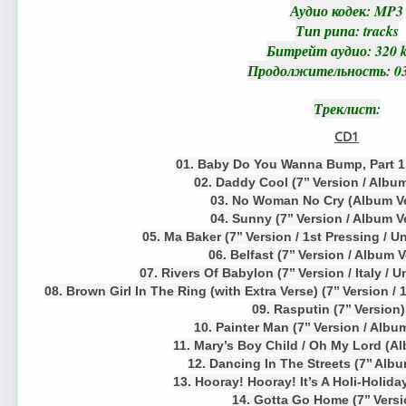
Аудио кодек
: MP3
Тип рипа
: tracks
Битрейт аудио
: 320 
Продолжительность
: 0
Треклист
:
CD1
01. Baby Do You Wanna Bump, Part 1 (
02. Daddy Cool (7’’ Version / Albu
03. No Woman No Cry (Album Ve
04. Sunny (7’’ Version / Album V
05. Ma Baker (7’’ Version / 1st Pressing / 
06. Belfast (7’’ Version / Album 
07. Rivers Of Babylon (7’’ Version / Italy / 
08. Brown Girl In The Ring (with Extra Verse) (7’’ Version /
09. Rasputin (7’’ Version
10. Painter Man (7’’ Version / Albu
11. Mary’s Boy Child / Oh My Lord (A
12. Dancing In The Streets (7’’ Alb
13. Hooray! Hooray! It’s A Holi-Holiday
14. Gotta Go Home (7’’ Versi