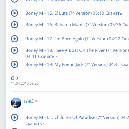
·
Boney M - 15. El Lute (7’’ Version) 05:10 Скачать ·
Boney M - 16. Bahama Mama (7’’ Version) 03:36 Ск
·
Boney M - 17. I’m Born Again (7’’ Version) 04:22 Ска
Boney M - 18. I See A Boat On The River (7’’ Version)
04:41 Скачать ·
Boney M - 19. My Friend Jack (7’’ Version) 04:41 Ска
0
11.04.2015 08:20
igor1
Оффлайн
Boney M - 01. Children Of Paradise (7’’ Version) 04:
Скачать ·