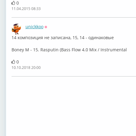
0
11.04.2015 08:33
unickkoo
Оффлайн
14 композиция не записана, 15, 14 - одинаковые ⁣
Boney M - 15. Rasputin (Bass Flow 4.0 Mix / Instrumental
0
10.10.2018 20:00