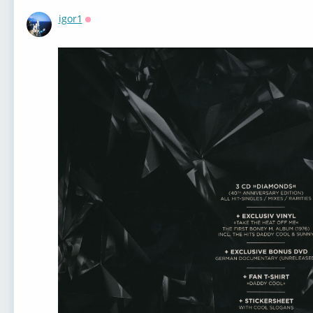
igor1
Оффлайн