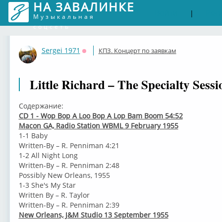
НА ЗАВАЛИНКЕ
Войти
Рег
|
Музыкальная
соцсеть
Sergei 1971
КПЗ. Концерт по заявкам
Оффлайн
Little Richard – The Specialty Sessi
Содержание:
CD 1 - Wop Bop A Loo Bop A Lop Bam Boom 54:52
Macon GA, Radio Station WBML 9 February 1955
1-1 Baby
Written-By – R. Penniman 4:21
1-2 All Night Long
Written-By – R. Penniman 2:48
Possibly New Orleans, 1955
1-3 She's My Star
Written By – R. Taylor
Written-By – R. Penniman 2:39
New Orleans, J&M Studio 13 September 1955