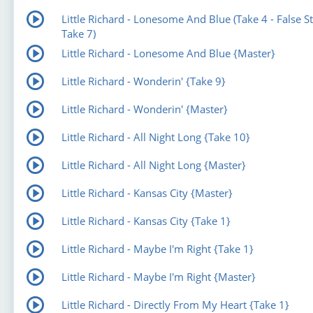
Little Richard - Lonesome And Blue (Take 4 - False St
Take 7)
Little Richard - Lonesome And Blue {Master}
Little Richard - Wonderin' {Take 9}
Little Richard - Wonderin' {Master}
Little Richard - All Night Long {Take 10}
Little Richard - All Night Long {Master}
Little Richard - Kansas City {Master}
Little Richard - Kansas City {Take 1}
Little Richard - Maybe I'm Right {Take 1}
Little Richard - Maybe I'm Right {Master}
Little Richard - Directly From My Heart {Take 1}