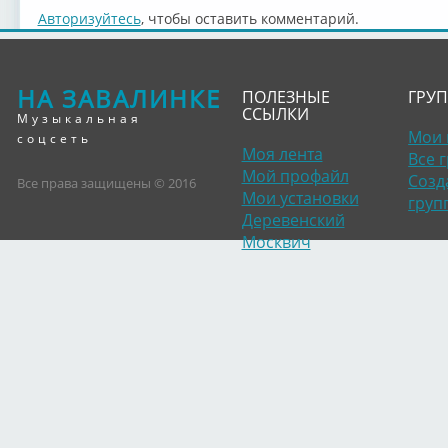
Авторизуйтесь
, чтобы оставить комментарий.
НА ЗАВАЛИНКЕ
ПОЛЕЗНЫЕ
ГРУ
ССЫЛКИ
Музыкальная
Мои 
соцсеть
Моя лента
Все 
Мой профайл
Созд
Все права защищены © 2016
Мои установки
груп
Деревенский
Москвич