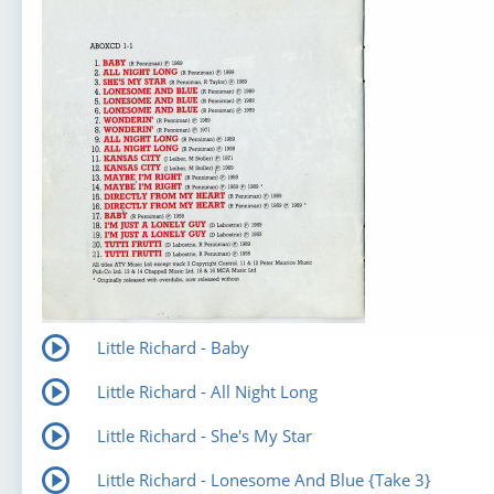
Little Richard - Baby
Little Richard - All Night Long
Little Richard - She's My Star
Little Richard - Lonesome And Blue {Take 3}