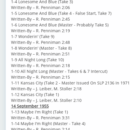
1-4 Lonesome And Blue (Take 3)
Written-By – R. Penniman 2:06
1-5 Lonesome And Blue (Take 4 - False Start, Take 7)
Written-By – R. Penniman 2:45
1-6 Lonesome And Blue (Master - Probably Take 5)
Written-By – R. Penniman 2:19
1-7 Wonderin' (Take 9)
Written-By – R. Penniman 2:48
1-8 Wonderin' (Master - Take 8)
Written-By – R. Penniman 2:51
1-9 All Night Long (Take 10)
Written-By – R. Penniman 2:18
1-10 All Night Long (Master - Takes 6 & 7 Intercut)
Written-By – R. Penniman 2:15
1-11 Kansas City (Take 2 - Master Issued On SLP 2136 In 1971
Written-By – J. Leiber, M. Stoller 2:18
1-12 Kansas City (Take 1)
Written-By – J. Leiber, M. Stoller 2:10
14 September 1955
1-13 Maybe I'm Right (Take 1)
Written-By – R. Penniman 3:31
1-14 Maybe I'm Right (Master - Take 4)
Written-By – R. Penniman 2:14