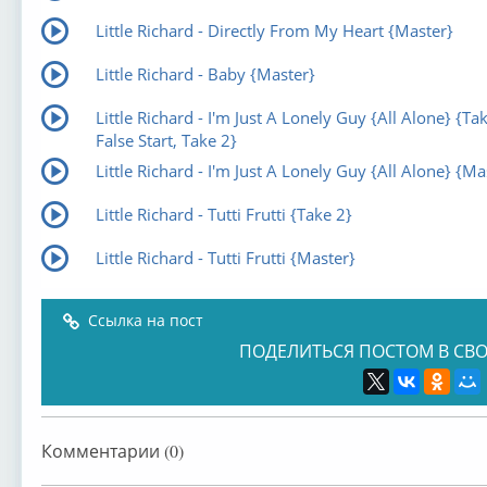
Little Richard - Directly From My Heart {Master}
Little Richard - Baby {Master}
Little Richard - I'm Just A Lonely Guy {All Alone} {Ta
False Start, Take 2}
Little Richard - I'm Just A Lonely Guy {All Alone} {Ma
Little Richard - Tutti Frutti {Take 2}
Little Richard - Tutti Frutti {Master}
Ссылка на пост
ПОДЕЛИТЬСЯ ПОСТОМ В СВО
Комментарии (0)