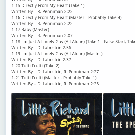
1-15 Directly From My Heart (Take 1)
Written-By – R. Penniman 2:23
1-16 Directly From My Heart (Master - Probably Take 4)
Written-By – R. Penniman 2:22
1-17 Baby (Master)
Written-By – R. Penniman 2:07
1-18 I'm Just A Lonely Guy (All Alone) (Take 1 - False Start, Tak
Written-By – D. Labostrie 2:56
1-19 I'm Just A Lonely Guy (All Alone) (Master)
Written-By – D. Labostrie 2:37
1-20 Tutti Frutti (Take 2)
Written-By – D. Labostrie, R. Penniman 2:27
1-21 Tutti Frutti (Master - Probably Take 1)
Written-By – D. Labostrie, R. Penniman 2:23