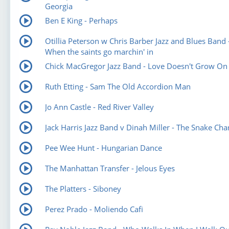
Georgia
Ben E King - Perhaps
Otillia Peterson w Chris Barber Jazz and Blues Band 
When the saints go marchin' in
Chick MacGregor Jazz Band - Love Doesn't Grow On
Ruth Etting - Sam The Old Accordion Man
Jo Ann Castle - Red River Valley
Jack Harris Jazz Band v Dinah Miller - The Snake Ch
Pee Wee Hunt - Hungarian Dance
The Manhattan Transfer - Jelous Eyes
The Platters - Siboney
Perez Prado - Moliendo Cafi