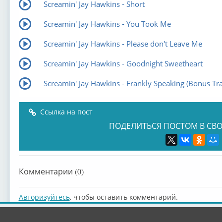
Screamin' Jay Hawkins - Short
Screamin' Jay Hawkins - You Took Me
Screamin' Jay Hawkins - Please don't Leave Me
Screamin' Jay Hawkins - Goodnight Sweetheart
Screamin' Jay Hawkins - Frankly Speaking (Bonus Tra
Ссылка на пост
ПОДЕЛИТЬСЯ ПОСТОМ В СВО
Комментарии (0)
Авторизуйтесь
, чтобы оставить комментарий.