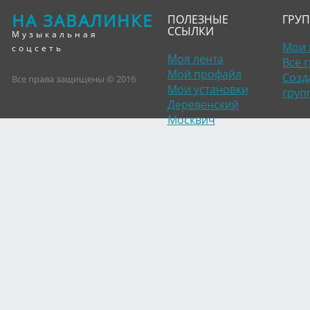
НА ЗАВАЛИНКЕ
ПОЛЕЗНЫЕ
ГРУ
ССЫЛКИ
Музыкальная
Мои 
соцсеть
Моя лента
Все 
Мой профайл
Созд
Все права защищены © 2016
Мои установки
груп
Деревенский
Москвич