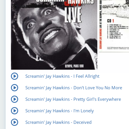
Screamin' Jay Hawkins - I Feel Allright
Screamin' Jay Hawkins - Don't Love You No More
Screamin' Jay Hawkins - Pretty Girl's Everywhere
Screamin' Jay Hawkins - I'm Lonely
Screamin' Jay Hawkins - Deceived