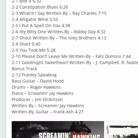
2-1 Bite It 6:32
2-2 Constipation Blues 6:26
2-3 What'd I Say Written-By – Ray Charles 7:15
2-4 Alligator Wine 5:55
2-5 I Put A Spell On You 4:38
2-6 Itty Bitty One Written-By – Bobby Day 8:32
2-7 Shout Written-By – The Isley Brothers 4:13
2-8 Short 0:40
2-9 You Took Me 5:28
2-10 Please Don't Leave Me Written-By – Fats Domino 7:44
2-11 Goodnight Sweetheart Written-By – J. Campbell, R. Noble
Bonus Track
2-12 Frankly Speaking
Bass Guitar – David Hood
Drums – Roger Hawkins
Piano – Screamin' Jay Hawkins
Producer – Jim Dickinson
Written-By – Screamin' Jay Hawkins
Written-By, Guitar – Frank Ash 4:27