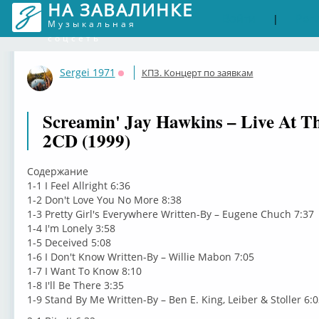
НА ЗАВАЛИНКЕ
Войти
Рег
|
Музыкальная
соцсеть
Sergei 1971
КПЗ. Концерт по заявкам
Оффлайн
Screamin' Jay Hawkins – Live At T
2CD (1999)
Содержание
1-1 I Feel Allright 6:36
1-2 Don't Love You No More 8:38
1-3 Pretty Girl's Everywhere Written-By – Eugene Chuch 7:37
1-4 I'm Lonely 3:58
1-5 Deceived 5:08
1-6 I Don't Know Written-By – Willie Mabon 7:05
1-7 I Want To Know 8:10
1-8 I'll Be There 3:35
1-9 Stand By Me Written-By – Ben E. King, Leiber & Stoller 6:0