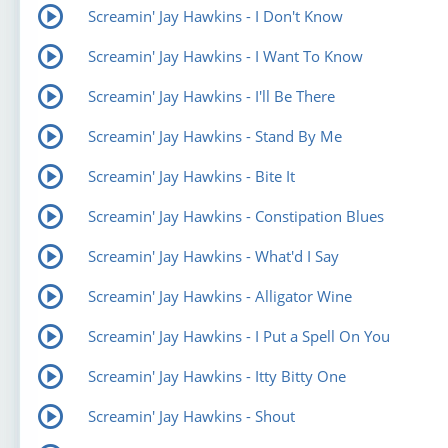
Screamin' Jay Hawkins - I Don't Know
Screamin' Jay Hawkins - I Want To Know
Screamin' Jay Hawkins - I'll Be There
Screamin' Jay Hawkins - Stand By Me
Screamin' Jay Hawkins - Bite It
Screamin' Jay Hawkins - Constipation Blues
Screamin' Jay Hawkins - What'd I Say
Screamin' Jay Hawkins - Alligator Wine
Screamin' Jay Hawkins - I Put a Spell On You
Screamin' Jay Hawkins - Itty Bitty One
Screamin' Jay Hawkins - Shout