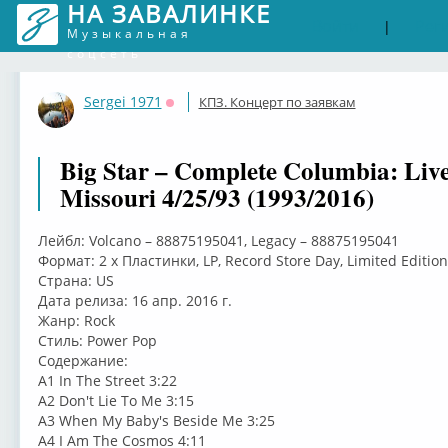
НА ЗАВАЛИНКЕ
Войти
Рег
|
Музыкальная
соцсеть
Sergei 1971
КПЗ. Концерт по заявкам
Оффлайн
Big Star – Complete Columbia: Live
Missouri 4/25/93 (1993/2016)
Лейбл: Volcano – 88875195041, Legacy – 88875195041
Формат: 2 x Пластинки, LP, Record Store Day, Limited Edition
Страна: US
Дата релиза: 16 апр. 2016 г.
Жанр: Rock
Стиль: Power Pop
Содержание:
A1 In The Street 3:22
A2 Don't Lie To Me 3:15
A3 When My Baby's Beside Me 3:25
A4 I Am The Cosmos 4:11