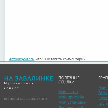
Авторизуйтесь
, чтобы оставить комментарий.
НА ЗАВАЛИНКЕ
ПОЛЕЗНЫЕ
ГРУ
ССЫЛКИ
Музыкальная
Мои 
соцсеть
Моя лента
Все 
Мой профайл
Созд
Все права защищены © 2016
Мои установки
груп
Деревенский