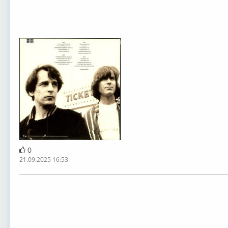
0
21.09.2025 16:53