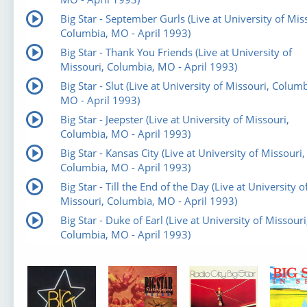
Big Star - September Gurls (Live at University of Mis
Columbia, MO - April 1993)
Big Star - Thank You Friends (Live at University of
Missouri, Columbia, MO - April 1993)
Big Star - Slut (Live at University of Missouri, Columb
MO - April 1993)
Big Star - Jeepster (Live at University of Missouri,
Columbia, MO - April 1993)
Big Star - Kansas City (Live at University of Missouri,
Columbia, MO - April 1993)
Big Star - Till the End of the Day (Live at University o
Missouri, Columbia, MO - April 1993)
Big Star - Duke of Earl (Live at University of Missouri
Columbia, MO - April 1993)