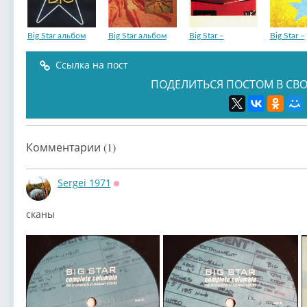
Big Star альбом
Big Star альбом
Big Star –
Big Star –
Ссылка на пост
ПОДЕЛИТЬСЯ ПОСТОМ В СВО
Комментарии (1)
Sergei 1971
Оффлайн
сканы