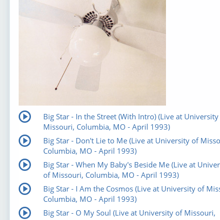
Big Star - In the Street (With Intro) (Live at University
Missouri, Columbia, MO - April 1993)
Big Star - Don't Lie to Me (Live at University of Misso
Columbia, MO - April 1993)
Big Star - When My Baby's Beside Me (Live at Univer
of Missouri, Columbia, MO - April 1993)
Big Star - I Am the Cosmos (Live at University of Mis
Columbia, MO - April 1993)
Big Star - O My Soul (Live at University of Missouri,