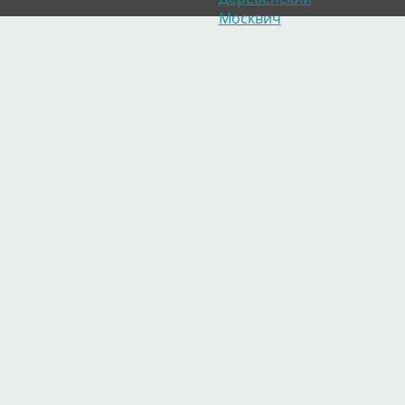
Москвич