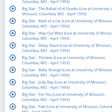
Columbia, MO - April 1993)
Big Star - The Ballad of el Goodo (Live at University 
Missouri, Columbia, MO - April 1993)
Big Star - Back of a Car (Live at University of Missour
Columbia, MO - April 1993)
Big Star - Way Out West (Live at University of Missou
Columbia, MO - April 1993)
Big Star - Daisy Glaze (Live at University of Missouri,
Columbia, MO - April 1993)
Big Star - Thirteen (Live at University of Missouri,
Columbia, MO - April 1993)
Big Star - Baby Strange (Live at University of Missour
Columbia, MO - April 1993)
Big Star - Jody Rap (Live at University of Missouri,
Columbia, MO - April 1993)
Big Star - For You (Live at University of Missouri,
Columbia, MO - April 1993)
Big Star - Feel (Live at University of Missouri, Colum
MO - April 1993)