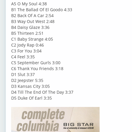
A5 O My Soul 4:38
B1 The Ballad Of El Goodo 4:33
B2 Back Of A Car 2:54
B3 Way Out West 2:48
B4 Daisy Glaze 3:36
B5 Thirteen 2:51
C1 Baby Strange 4:05
C2 Jody Rap 0:46
C3 For You 3:04
C4 Feel 3:35
C5 September Gurls 3:00
C6 Thank You Friends 3:18
D1 Slut 3:37
D2 Jeepster 5:35
D3 Kansas City 3:05
D4 Till The End Of The Day 3:37
D5 Duke Of Earl 3:35