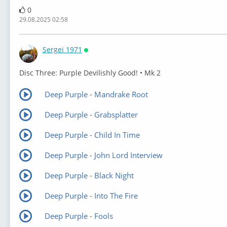
0
29.08.2025 02:58
Sergei 1971
Онлайн
⁣Disc Three: Purple Devilishly Good! • Mk 2
Deep Purple - Mandrake Root
Deep Purple - Grabsplatter
Deep Purple - Child In Time
Deep Purple - John Lord Interview
Deep Purple - Black Night
Deep Purple - Into The Fire
Deep Purple - Fools