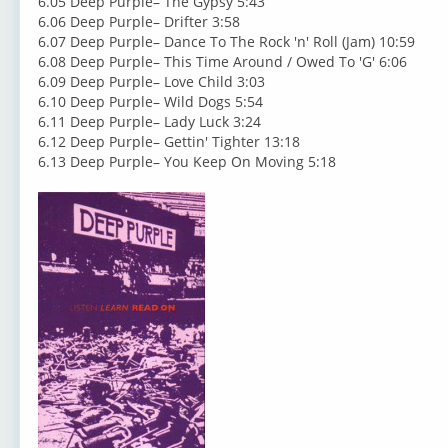
6.05 Deep Purple– The Gypsy 5:43
6.06 Deep Purple– Drifter 3:58
6.07 Deep Purple– Dance To The Rock 'n' Roll (Jam) 10:59
6.08 Deep Purple– This Time Around / Owed To 'G' 6:06
6.09 Deep Purple– Love Child 3:03
6.10 Deep Purple– Wild Dogs 5:54
6.11 Deep Purple– Lady Luck 3:24
6.12 Deep Purple– Gettin' Tighter 13:18
6.13 Deep Purple– You Keep On Moving 5:18