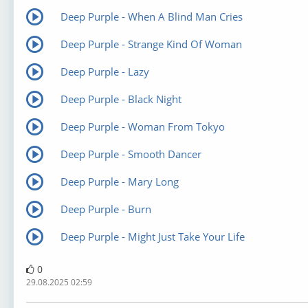
Deep Purple - When A Blind Man Cries
Deep Purple - Strange Kind Of Woman
Deep Purple - Lazy
Deep Purple - Black Night
Deep Purple - Woman From Tokyo
Deep Purple - Smooth Dancer
Deep Purple - Mary Long
Deep Purple - Burn
Deep Purple - Might Just Take Your Life
0
29.08.2025 02:59