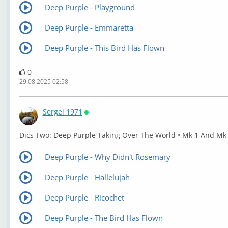
Deep Purple - Playground
Deep Purple - Emmaretta
Deep Purple - This Bird Has Flown
0
29.08.2025 02:58
Sergei 1971
Онлайн
⁣Dics Two: Deep Purple Taking Over The World • Mk 1 And Mk
Deep Purple - Why Didn't Rosemary
Deep Purple - Hallelujah
Deep Purple - Ricochet
Deep Purple - The Bird Has Flown