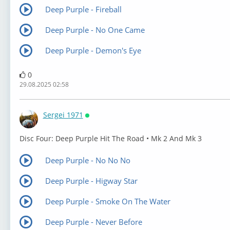
Deep Purple - Fireball
Deep Purple - No One Came
Deep Purple - Demon's Eye
0
29.08.2025 02:58
Sergei 1971
Онлайн
⁣Disc Four: Deep Purple Hit The Road • Mk 2 And Mk 3
Deep Purple - No No No
Deep Purple - Higway Star
Deep Purple - Smoke On The Water
Deep Purple - Never Before