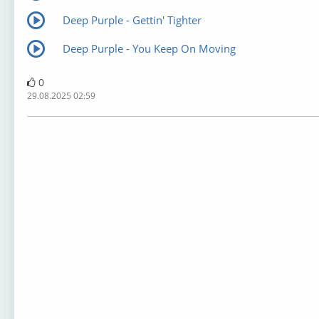
Deep Purple - Gettin' Tighter
Deep Purple - You Keep On Moving
0
29.08.2025 02:59