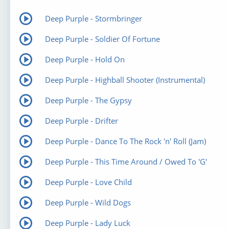
Deep Purple - Stormbringer
Deep Purple - Soldier Of Fortune
Deep Purple - Hold On
Deep Purple - Highball Shooter (Instrumental)
Deep Purple - The Gypsy
Deep Purple - Drifter
Deep Purple - Dance To The Rock 'n' Roll (Jam)
Deep Purple - This Time Around / Owed To 'G'
Deep Purple - Love Child
Deep Purple - Wild Dogs
Deep Purple - Lady Luck