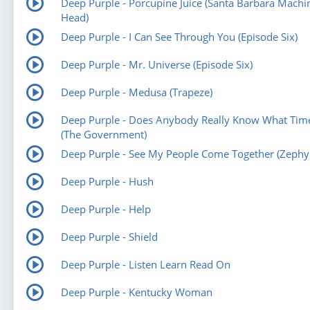
Deep Purple - Porcupine Juice (Santa Barbara Machi
Head)
Deep Purple - I Can See Through You (Episode Six)
Deep Purple - Mr. Universe (Episode Six)
Deep Purple - Medusa (Trapeze)
Deep Purple - Does Anybody Really Know What Time 
(The Government)
Deep Purple - See My People Come Together (Zephy
Deep Purple - Hush
Deep Purple - Help
Deep Purple - Shield
Deep Purple - Listen Learn Read On
Deep Purple - Kentucky Woman