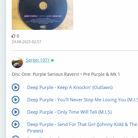
0
29.08.2025 02:57
Sergei 1971
Онлайн
⁣Disc One: Purple Serious Ravers! • Pre Purple & Mk 1
Deep Purple - Keep A Knockin' (Outlaws)
Deep Purple - You'll Never Stop Me Loving You (M.I.
Deep Purple - Only Time Will Tell (M.I.5)
Deep Purple - Send For That Girl (Johnny Kidd & The
Pirates)