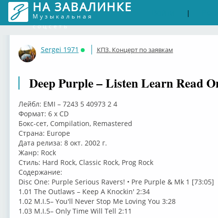
НА ЗАВАЛИНКЕ
Войти
Рег
|
Музыкальная
соцсеть
Sergei 1971
КПЗ. Концерт по заявкам
Онлайн
Deep Purple – Listen Learn Read O
Лейбл: EMI – 7243 5 40973 2 4
Формат: 6 x CD
Бокс-сет, Compilation, Remastered
Страна: Europe
Дата релиза: 8 окт. 2002 г.
Жанр: Rock
Стиль: Hard Rock, Classic Rock, Prog Rock
Содержание:
Disc One: Purple Serious Ravers! • Pre Purple & Mk 1 [73:05]
1.01 The Outlaws – Keep A Knockin' 2:34
1.02 M.I.5– You'll Never Stop Me Loving You 3:28
1.03 M.I.5– Only Time Will Tell 2:11