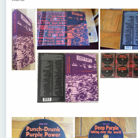
Deep Purple
Deep Purple
Deep Purple
Deep
Deep Purple
Deep Purple
Deep Purple
Deep