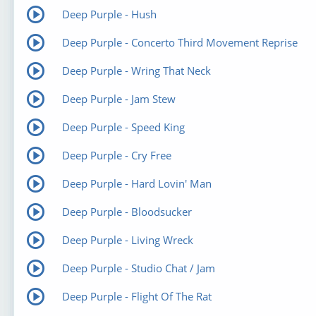
Deep Purple - Hush
Deep Purple - Concerto Third Movement Reprise
Deep Purple - Wring That Neck
Deep Purple - Jam Stew
Deep Purple - Speed King
Deep Purple - Cry Free
Deep Purple - Hard Lovin' Man
Deep Purple - Bloodsucker
Deep Purple - Living Wreck
Deep Purple - Studio Chat / Jam
Deep Purple - Flight Of The Rat