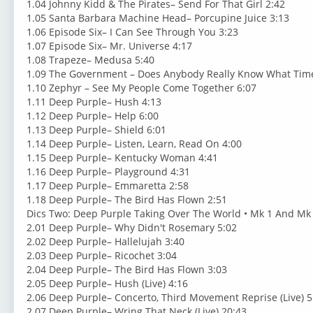
1.04 Johnny Kidd & The Pirates– Send For That Girl 2:42
1.05 Santa Barbara Machine Head– Porcupine Juice 3:13
1.06 Episode Six– I Can See Through You 3:23
1.07 Episode Six– Mr. Universe 4:17
1.08 Trapeze– Medusa 5:40
1.09 The Government – Does Anybody Really Know What Time 
1.10 Zephyr – See My People Come Together 6:07
1.11 Deep Purple– Hush 4:13
1.12 Deep Purple– Help 6:00
1.13 Deep Purple– Shield 6:01
1.14 Deep Purple– Listen, Learn, Read On 4:00
1.15 Deep Purple– Kentucky Woman 4:41
1.16 Deep Purple– Playground 4:31
1.17 Deep Purple– Emmaretta 2:58
1.18 Deep Purple– The Bird Has Flown 2:51
Dics Two: Deep Purple Taking Over The World • Mk 1 And Mk 
2.01 Deep Purple– Why Didn't Rosemary 5:02
2.02 Deep Purple– Hallelujah 3:40
2.03 Deep Purple– Ricochet 3:04
2.04 Deep Purple– The Bird Has Flown 3:03
2.05 Deep Purple– Hush (Live) 4:16
2.06 Deep Purple– Concerto, Third Movement Reprise (Live) 5
2.07 Deep Purple– Wring That Neck (Live) 20:43