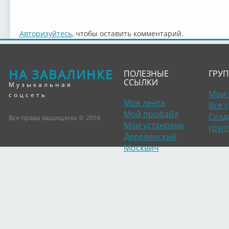
Авторизуйтесь
, чтобы оставить комментарий.
НА ЗАВАЛИНКЕ
ПОЛЕЗНЫЕ
ГРУ
ССЫЛКИ
Музыкальная
Мои 
соцсеть
Моя лента
Все 
Мой профайл
Созд
Все права защищены © 2016
Мои установки
груп
Деревенский
Москвич