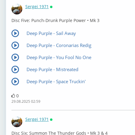
Sergei 1971
Онлайн
⁣Disc Five: Punch-Drunk Purple Power • Mk 3
Deep Purple - Sail Away
Deep Purple - Coronarias Redig
Deep Purple - You Fool No One
Deep Purple - Mistreated
Deep Purple - Space Truckin'
0
29.08.2025 02:59
Sergei 1971
Онлайн
⁣Disc Six: Summon The Thunder Gods • Mk 3 & 4