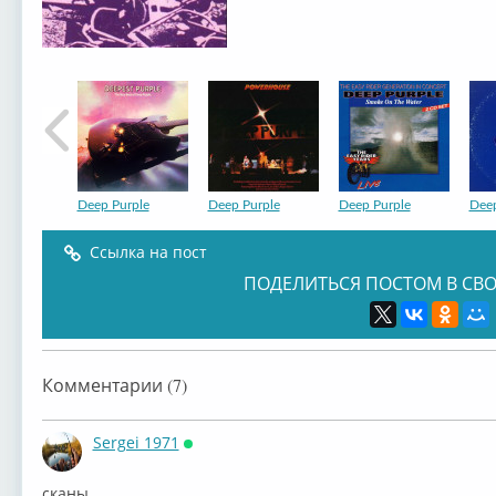
Deep Purple
Deep Purple
Deep Purple
Deep
Ссылка на пост
ПОДЕЛИТЬСЯ ПОСТОМ В СВО
Deep Purple
Deep Purple
Deep Purple
Deep
Комментарии (7)
Sergei 1971
Онлайн
сканы