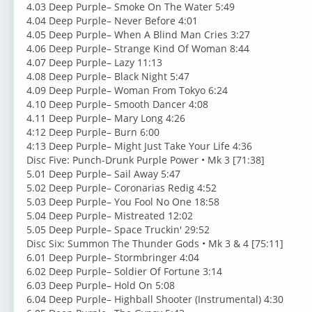
4.03 Deep Purple– Smoke On The Water 5:49
4.04 Deep Purple– Never Before 4:01
4.05 Deep Purple– When A Blind Man Cries 3:27
4.06 Deep Purple– Strange Kind Of Woman 8:44
4.07 Deep Purple– Lazy 11:13
4.08 Deep Purple– Black Night 5:47
4.09 Deep Purple– Woman From Tokyo 6:24
4.10 Deep Purple– Smooth Dancer 4:08
4.11 Deep Purple– Mary Long 4:26
4:12 Deep Purple– Burn 6:00
4:13 Deep Purple– Might Just Take Your Life 4:36
Disc Five: Punch-Drunk Purple Power • Mk 3 [71:38]
5.01 Deep Purple– Sail Away 5:47
5.02 Deep Purple– Coronarias Redig 4:52
5.03 Deep Purple– You Fool No One 18:58
5.04 Deep Purple– Mistreated 12:02
5.05 Deep Purple– Space Truckin' 29:52
Disc Six: Summon The Thunder Gods • Mk 3 & 4 [75:11]
6.01 Deep Purple– Stormbringer 4:04
6.02 Deep Purple– Soldier Of Fortune 3:14
6.03 Deep Purple– Hold On 5:08
6.04 Deep Purple– Highball Shooter (Instrumental) 4:30