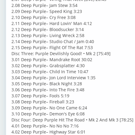
2.08 Deep Purple– Jam Stew 3:54
2.09 Deep Purple– Speed King 3:23
2.10 Deep Purple– Cry Free 3:08
2.11 Deep Purple– Hard Lovin' Man 4:12
2.12 Deep Purple– Bloodsucker 3:14
2.13 Deep Purple– Living Wreck 2:58
2.14 Deep Purple– Studio Chat / Jam 0:40
2.15 Deep Purple– Flight Of The Rat 7:53
Disc Three: Purple Devilishly Good! • Mk 2 [75:49]
3.01 Deep Purple– Mandrake Root 30:02
3.02 Deep Purple– Grabsplatter 4:30
3.03 Deep Purple– Child In Time 10:47
3.04 Deep Purple– Jon Lord Interview 1:35
3.05 Deep Purple– Black Night 3:28
3.06 Deep Purple– Into The Fire 3:48
3.07 Deep Purple– Fools 5:19
3.08 Deep Purple– Fireball 3:23
3.09 Deep Purple– No One Came 6:24
3.10 Deep Purple– Demon's Eye 6:08
Disc Four: Deep Purple Hit The Road • Mk 2 And Mk 3 [78:25]
4.01 Deep Purple– No No No 7:16
4.02 Deep Purple– Highway Star 6:01