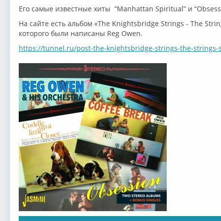
Его самые известные хиты “Manhattan Spiritual” и “Obsess
На сайте есть альбом «The Knightsbridge Strings - The Str
которого были написаны Reg Owen.
https://tunnel.ru/post-the-knightsbridge-strings-the-strings