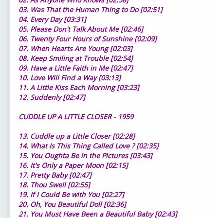
03. Was That the Human Thing to Do [02:51]
04. Every Day [03:31]
05. Please Don't Talk About Me [02:46]
06. Twenty Four Hours of Sunshine [02:09]
07. When Hearts Are Young [02:03]
08. Keep Smiling at Trouble [02:54]
09. Have a Little Faith in Me [02:47]
10. Love Will Find a Way [03:13]
11. A Little Kiss Each Morning [03:23]
12. Suddenly [02:47]
CUDDLE UP A LITTLE CLOSER - 1959
13. Cuddle up a Little Closer [02:28]
14. What Is This Thing Called Love ? [02:35]
15. You Oughta Be in the Pictures [03:43]
16. It's Only a Paper Moon [02:15]
17. Pretty Baby [02:47]
18. Thou Swell [02:55]
19. If I Could Be with You [02:27]
20. Oh, You Beautiful Doll [02:36]
21. You Must Have Been a Beautiful Baby [02:43]