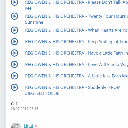
REG OWEN & HIS ORCHESTRA - Please Don't Talk Ab
Me
REG OWEN & HIS ORCHESTRA - Twenty Four Hours 
Sunshine
REG OWEN & HIS ORCHESTRA - When Hearts Are Yo
REG OWEN & HIS ORCHESTRA - Keep Smiling at Trou
REG OWEN & HIS ORCHESTRA - Have a Little Faith i
REG OWEN & HIS ORCHESTRA - Love Will Find a Wa
REG OWEN & HIS ORCHESTRA - A Little Kiss Each Mo
REG OWEN & HIS ORCHESTRA - Suddenly (FROM
ZIEGFELD FOLLIE
1
28.07.2017 06:45
Light