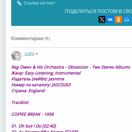
Ссылка на пост
ПОДЕЛИТЬСЯ ПОСТОМ В СВО
Комментарии (9)
Light
Оффлайн
⁣Reg Owen & His Orchestra - Obsession - Two Stereo Albums 
Жанр: Easy Listening, Instrumental
Издатель (лейбл): Jasmine
Номер по каталогу: JASCD263
Страна: England
Tracklist:
COFFEE BREAK - 1958
01. Oh but I Do [02:40]
02. As Anyone Who Knows [02:58]