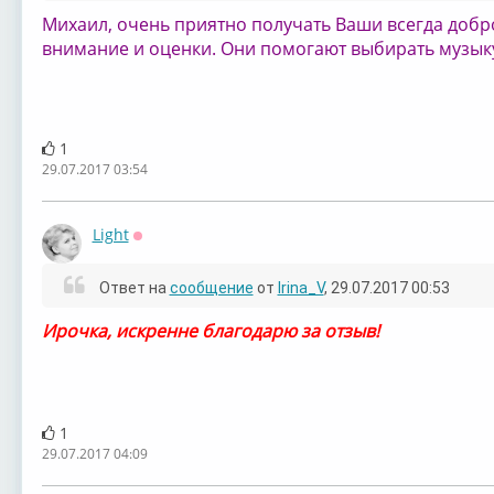
Михаил, очень приятно получать Ваши всегда добр
внимание и оценки. Они помогают выбирать музыку,
1
29.07.2017 03:54
Light
Оффлайн
Ответ на
сообщение
от
Irina_V
, 29.07.2017 00:53
Ирочка, искренне благодарю за отзыв!
1
29.07.2017 04:09