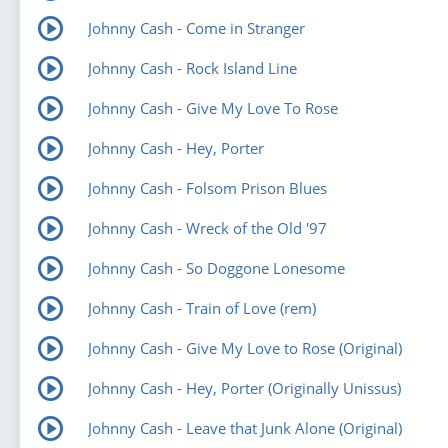
Johnny Cash - Come in Stranger
Johnny Cash - Rock Island Line
Johnny Cash - Give My Love To Rose
Johnny Cash - Hey, Porter
Johnny Cash - Folsom Prison Blues
Johnny Cash - Wreck of the Old '97
Johnny Cash - So Doggone Lonesome
Johnny Cash - Train of Love (rem)
Johnny Cash - Give My Love to Rose (Original)
Johnny Cash - Hey, Porter (Originally Unissus)
Johnny Cash - Leave that Junk Alone (Original)