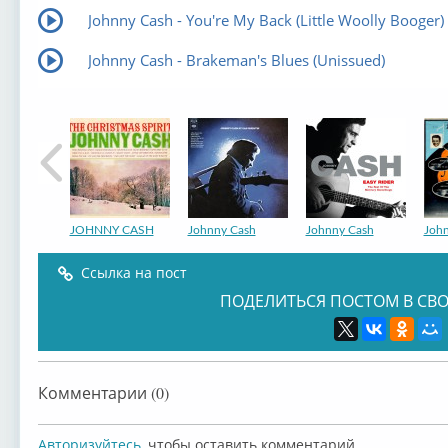
Johnny Cash - You're My Back (Little Woolly Booger)
Johnny Cash - Brakeman's Blues (Unissued)
JOHNNY CASH
Johnny Cash
Johnny Cash
Joh
Ссылка на пост
ПОДЕЛИТЬСЯ ПОСТОМ В СВО
Johnny Cash
Johnny Cash
Johnny Cash
Joh
Комментарии (0)
Авторизуйтесь
, чтобы оставить комментарий.