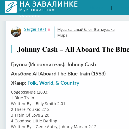
НА ЗАВАЛИНКЕ
Войти
Рег
|
Музыкальная
соцсеть
Sergei 1971
Музыкальный блог. Вся музыка
Оффлайн
Мира
Johnny Cash – All Aboard The Blue
Группа (Исполнитель): Johnny Cash
Альбом: All Aboard The Blue Train (1963)
Жанр:
Folk, World, & Country
Содержание (2003):
1 Blue Train
Written-By – Billy Smith 2:01
2 There You Go 2:12
3 Train Of Love 2:20
4 Goodbye Little Darling
Written-By – Gene Autry, Johnny Marvin 2:12