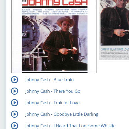
Johnny Cash - Blue Train
Johnny Cash - There You Go
Johnny Cash - Train of Love
Johnny Cash - Goodbye Little Darling
Johnny Cash - I Heard That Lonesome Whistle