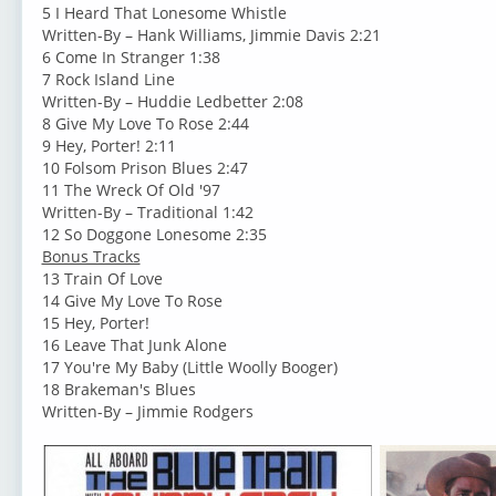
5 I Heard That Lonesome Whistle
Written-By – Hank Williams, Jimmie Davis 2:21
6 Come In Stranger 1:38
7 Rock Island Line
Written-By – Huddie Ledbetter 2:08
8 Give My Love To Rose 2:44
9 Hey, Porter! 2:11
10 Folsom Prison Blues 2:47
11 The Wreck Of Old '97
Written-By – Traditional 1:42
12 So Doggone Lonesome 2:35
Bonus Tracks
13 Train Of Love
14 Give My Love To Rose
15 Hey, Porter!
16 Leave That Junk Alone
17 You're My Baby (Little Woolly Booger)
18 Brakeman's Blues
Written-By – Jimmie Rodgers